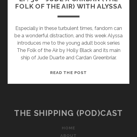
FOLK OF THE AIR) WITH ALYSSA
Especially in these turbulent times, fandom can
be a wonderful distraction, and this week Alyssa
introduces me to the young adult book series
The Folk of the Air by Holly Black and its main
ship of Jude Duarte and Cardan Greenbriar.
EP.
READ THE POST
30
–
JUDE
X
CARDAN
THE SHIPPING (POD)CAST
(THE
FOLK
HOME
OF
ABOUT