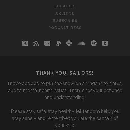
THE
EPISODES
AIR)
ARCHIVE
WITH
SUBSCRIBE
ALYSSA
PODCAST RECS
twitter
rss
email
paypal
podcast
soundcloud
spotify
tumblr
THANK YOU, SAILORS!
I have decided to put the show on an indefinite hiatus,
due to mental health issues. Thanks for your patience
and understanding!
Please stay safe, stay healthy, let fandom help you
stay sane – and remember: you are the captain of
your ship!