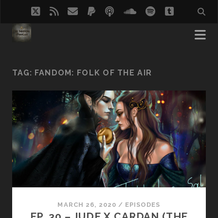
twitter
rss
email
paypal
podcast
soundcloud
spotify
tumblr
TAG:
FANDOM: FOLK OF THE AIR
MARCH 26, 2020
/
EPISODES
EP. 30 – JUDE X CARDAN (THE