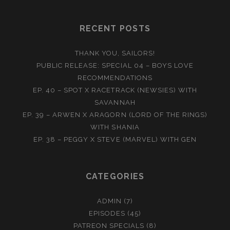
RECENT POSTS
THANK YOU, SAILORS!
PUBLIC RELEASE: SPECIAL 04 – BOYS LOVE
RECOMMENDATIONS
EP. 40 – SPOT X RACETRACK (NEWSIES) WITH
SAVANNAH
EP. 39 – ARWEN X ARAGORN (LORD OF THE RINGS)
WITH SHANIA
EP. 38 – PEGGY X STEVE (MARVEL) WITH GEN
CATEGORIES
ADMIN
(7)
EPISODES
(45)
PATREON SPECIALS
(8)