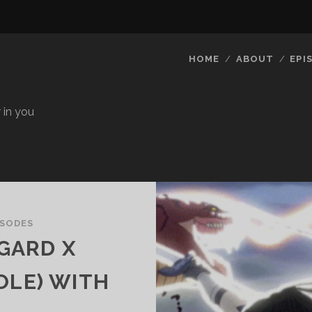
HOME
ABOUT
EPI
 in you
ISODES
EGARD X
OLE) WITH