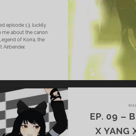
ed episode 13, luckily
th me about the canon
Legend of Korra, the
t Airbender.
.
3
ORRA
SAMI
LEGEND
MA
F
EP. 09 –
ORRA)
ITH
X YANG 
J.