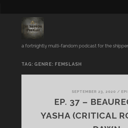
a fortnightly multi-fandom podcast for the shipper
TAG:
GENRE: FEMSLASH
SEPTEMBER 23, 2020
/
EP
EP. 37 – BEAUR
YASHA (CRITICAL R