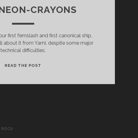
 NEON-CRAYONS
r first femslash and first canonical ship,
all about it from Yami, despite some major
technical difficulties.
EP.
READ THE POST
09
–
BLAKE
BELLADONNA
X
YANG
XIAO
LONG
 RECS
(RWBY)