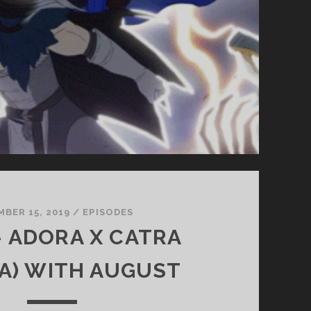
BER 15, 2019
/
EPISODES
 – ADORA X CATRA
A) WITH AUGUST