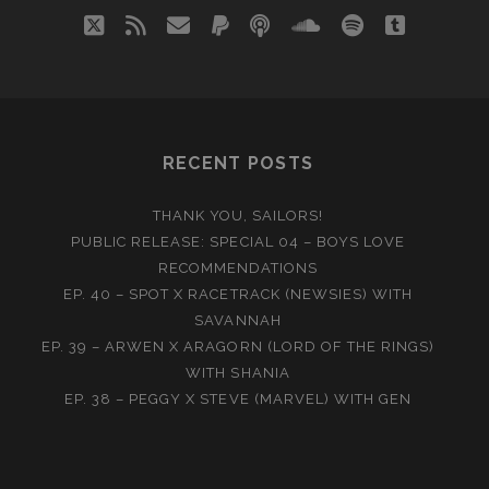
twitter
rss
email
paypal
podcast
soundcloud
spotify
tumblr
RECENT POSTS
THANK YOU, SAILORS!
PUBLIC RELEASE: SPECIAL 04 – BOYS LOVE
RECOMMENDATIONS
EP. 40 – SPOT X RACETRACK (NEWSIES) WITH
SAVANNAH
EP. 39 – ARWEN X ARAGORN (LORD OF THE RINGS)
WITH SHANIA
EP. 38 – PEGGY X STEVE (MARVEL) WITH GEN