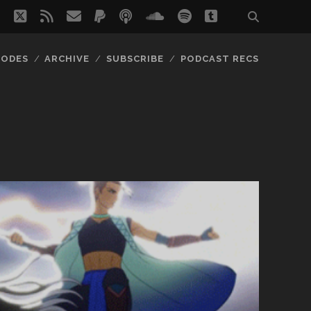
twitter
rss
email
paypal
podcast
soundcloud
spotify
tumblr
SODES
ARCHIVE
SUBSCRIBE
PODCAST RECS