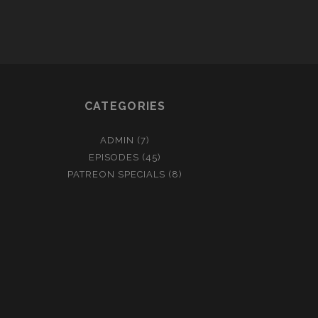
WITH
NEON-
CRAYONS
CATEGORIES
ADMIN
(7)
EPISODES
(45)
PATREON SPECIALS
(8)