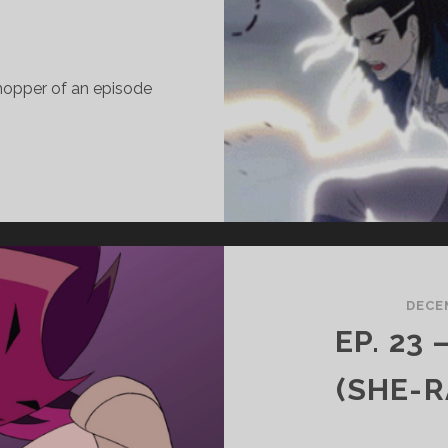
hopper of an episode
.
7
EAUREGARD
ASHA
CRITICAL
DECEM
OLE)
EP. 23
ITH
AWN
(SHE-R