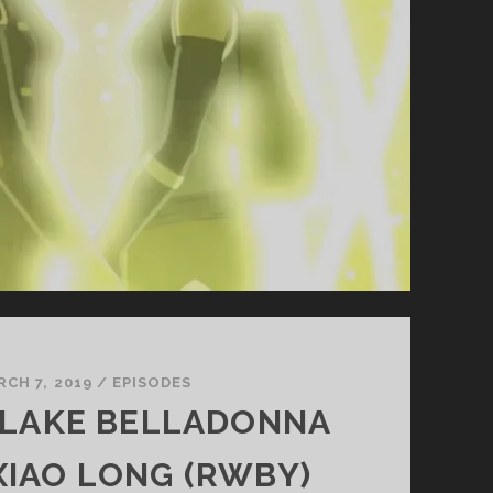
RCH 7, 2019
/
EPISODES
 BLAKE BELLADONNA
XIAO LONG (RWBY)