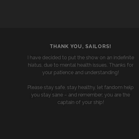
THANK YOU, SAILORS!
I have decided to put the show on an indefinite
hiatus, due to mental health issues. Thanks for
your patience and understanding!
Please stay safe, stay healthy, let fandom help
you stay sane – and remember: you are the
captain of your ship!