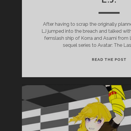
After having to scrap the originally plann
LJ jumped into the breach and talked wi
femslash ship of Korra and Asami from 
sequel series to Avatar: The Las
EP
READ THE POST
1
–
K
X
A
(
O
K
W
L.