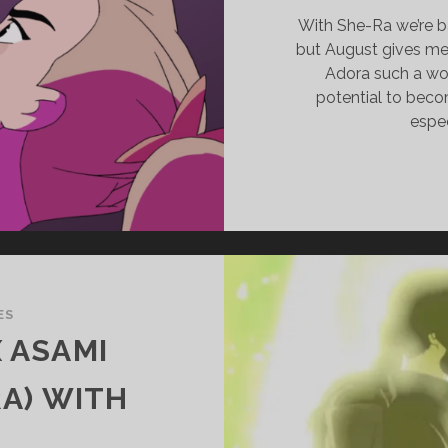
With She-Ra we’re b
but August gives me
Adora such a won
potential to bec
espec
ES
X ASAMI
A) WITH