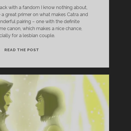
ack with a fandom I know nothing about,
 a great primer on what makes Catra and
derful pairing – one with the definite
ome canon, which makes a nice chance,
ially for a lesbian couple.
EP.
READ THE POST
23
–
ADORA
X
CATRA
(SHE-
RA)
WITH
AUGUST