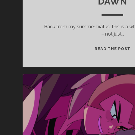
DAWN
Back from my summer hiatus, this is a w
– not just…
EP
READ THE POST
3
–
B
X
Y
(
R
W
D