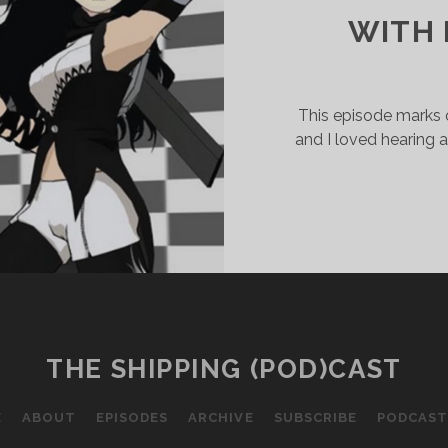
WITH
This episode marks ou
and I loved hearing 
THE SHIPPING (POD)CAST
E
ABOUT
EPISODES
ARCHIVE
SUBSCRIBE
PODCAST