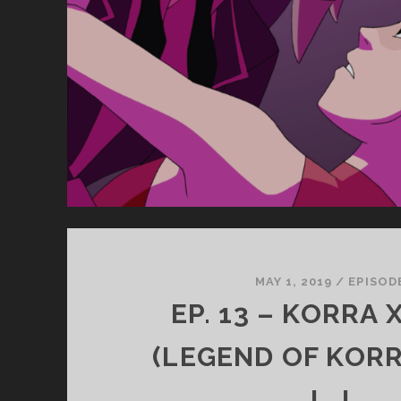
MAY 1, 2019
/
EPISOD
EP. 13 – KORRA 
(LEGEND OF KORR
L.J.